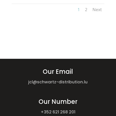
1
2
Next
Our Email
jcl@schwartz-distribution.lu
Our Number
+352 621 268 201