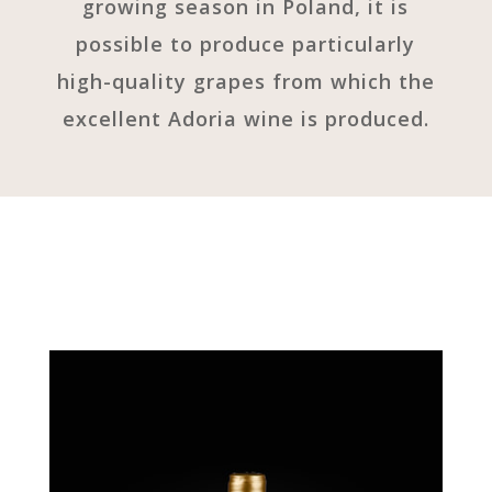
growing season in Poland, it is
possible to produce particularly
high-quality grapes from which the
excellent Adoria wine is produced.