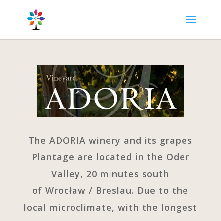
The ADORIA winery and its grapes
Plantage are located in the Oder
Valley, 20 minutes south
of Wrocław / Breslau. Due to the
local microclimate, with the longest